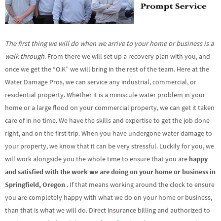
The first thing we will do when we arrive to your home or business is a
walk through
. From there we will set up a recovery plan with you, and
once we get the “O.K” we will bring in the rest of the team. Here at the
Water Damage Pros, we can service any industrial, commercial, or
residential property. Whether it is a miniscule water problem in your
home or a large flood on your commercial property, we can get it taken
care of in no time. We have the skills and expertise to get the job done
right, and on the first trip. When you have undergone water damage to
your property, we know that it can be very stressful. Luckily for you, we
will work alongside you the whole time to ensure that you are
happy
and satisfied with the work we are doing on your home or business in
Springfield, Oregon
. If that means working around the clock to ensure
you are completely happy with what we do on your home or business,
than that is what we will do. Direct insurance billing and authorized to