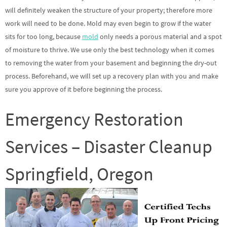
will definitely weaken the structure of your property; therefore more
work will need to be done. Mold may even begin to grow if the water
sits for too long, because
mold
only needs a porous material and a spot
of moisture to thrive. We use only the best technology when it comes
to removing the water from your basement and beginning the dry-out
process. Beforehand, we will set up a recovery plan with you and make
sure you approve of it before beginning the process.
Emergency Restoration
Services – Disaster Cleanup
Springfield, Oregon