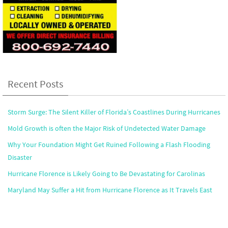
Recent Posts
Storm Surge: The Silent Killer of Florida’s Coastlines During Hurricanes
Mold Growth is often the Major Risk of Undetected Water Damage
Why Your Foundation Might Get Ruined Following a Flash Flooding
Disaster
Hurricane Florence is Likely Going to Be Devastating for Carolinas
Maryland May Suffer a Hit from Hurricane Florence as It Travels East