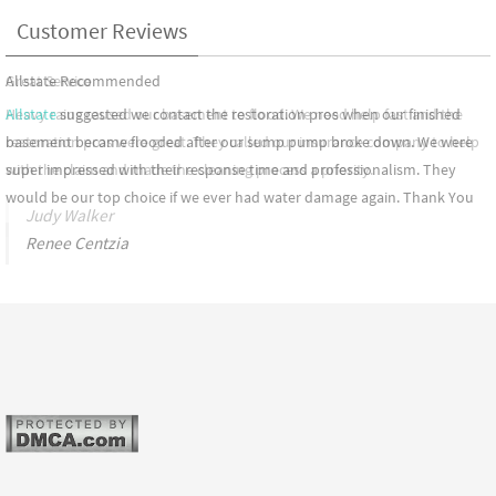
Customer Reviews
Great Service
Heavy rains caused our basement to flood. We need help fast and the
restoration pros were great. They called our insurance company to help
with the claim and made the cleaning process a priority.
Judy Walker