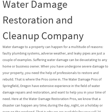
Water Damage
Restoration and
Cleanup Company
Water damage to a property can happen for a multitude of reasons:
faulty plumbing systems, adverse weather, and leaky pipes are just a
couple of examples. Suffering water damage can be devastating to any
home or business owner. When you have undergone severe damage to
your property, you need the help of professionals to restore and
rebuild. That is where the Pros come in. The Water Damage Pros of
Springfield, Oregon have extensive experience in the field of water
damage repairs and restoration, and want to help you in your time of
need. Here at the Water Damage Restoration Pros, we know that a
disaster can happen any time; during the day, night, on a holiday or
even on the weekend. That is why we are available for your call 24