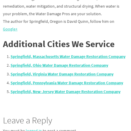
remediation, water mitigation, and structural drying. When water is
your problem, the Water Damage Pros are your solution.
The author for Springfield, Oregon is David Quinn, follow him on
Google+
Additional Cities We Service
Springfield, Massachusetts Water Damage Restoration Company
Springfield, Ohio Water Damage Restoration Company
Springfield, Virginia Water Damage Restoration Company
Springfield, Pennsylvania Water Damage Restoration Company
Springfield, New-Jersey Water Damage Restoration Company
Leave a Reply
You must be
logged in
to post a comment.