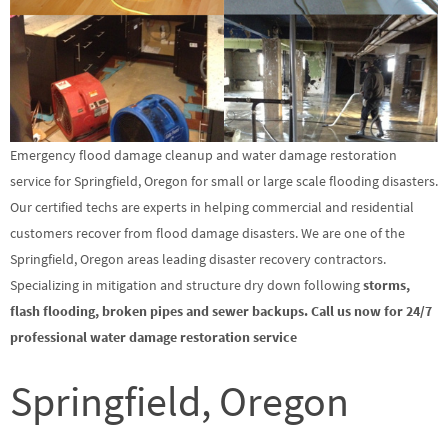
Emergency flood damage cleanup and water damage restoration
service for Springfield, Oregon for small or large scale flooding disasters.
Our certified techs are experts in helping commercial and residential
customers recover from flood damage disasters. We are one of the
Springfield, Oregon areas leading disaster recovery contractors.
Specializing in mitigation and structure dry down following
storms,
flash flooding, broken pipes and sewer backups. Call us now for 24/7
professional water damage restoration service
Springfield, Oregon