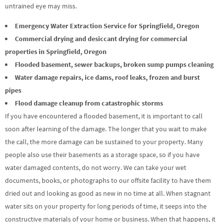
untrained eye may miss.
Emergency Water Extraction Service for Springfield, Oregon
Commercial drying and desiccant drying for commercial
properties in Springfield, Oregon
Flooded basement, sewer backups, broken sump pumps cleaning
Water damage repairs, ice dams, roof leaks, frozen and burst
pipes
Flood damage cleanup from catastrophic storms
If you have encountered a flooded basement, it is important to call
soon after learning of the damage. The longer that you wait to make
the call, the more damage can be sustained to your property. Many
people also use their basements as a storage space, so if you have
water damaged contents, do not worry. We can take your wet
documents, books, or photographs to our offsite facility to have them
dried out and looking as good as new in no time at all. When stagnant
water sits on your property for long periods of time, it seeps into the
constructive materials of your home or business. When that happens, it