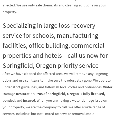
affected. We use only safe chemicals and cleaning solutions on your
property.
Specializing in large loss recovery
service for schools, manufacturing
facilities, office building, commercial
properties and hotels – call us now for
Springfield, Oregon priority service
After we have cleaned the affected area, we will remove any lingering
odors and use sanitizers to make sure the odors stay gone. We operate
under strict guidelines, and follow all local codes and ordinances.
Water
Damage Restoration Pros of Springfield, Oregon is fully licensed,
bonded, and insured
. When you are having a water damage issue on
your property, we are the company to call. We offer a wide range of
services including, but not limited to: sewage removal, mold