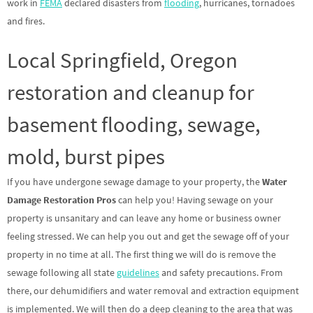
work in
FEMA
declared disasters from
flooding
, hurricanes, tornadoes
and fires.
Local Springfield, Oregon
restoration and cleanup for
basement flooding, sewage,
mold, burst pipes
If you have undergone sewage damage to your property, the
Water
Damage Restoration Pros
can help you! Having sewage on your
property is unsanitary and can leave any home or business owner
feeling stressed. We can help you out and get the sewage off of your
property in no time at all. The first thing we will do is remove the
sewage following all state
guidelines
and safety precautions. From
there, our dehumidifiers and water removal and extraction equipment
is implemented. We will then do a deep cleaning to the area that was