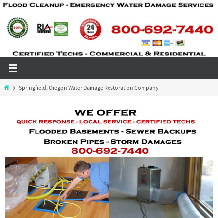
Skip
to
content
Home
Springfield, Oregon Water Damage Restoration Company