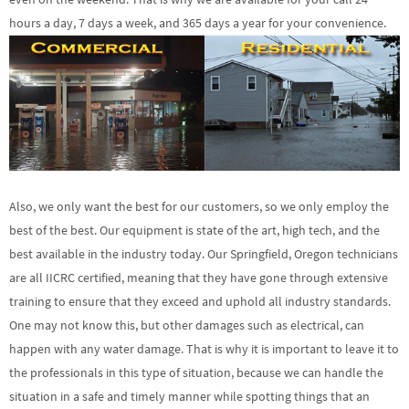
hours a day, 7 days a week, and 365 days a year for your convenience.
Also, we only want the best for our customers, so we only employ the
best of the best. Our equipment is state of the art, high tech, and the
best available in the industry today. Our Springfield, Oregon technicians
are all IICRC certified, meaning that they have gone through extensive
training to ensure that they exceed and uphold all industry standards.
One may not know this, but other damages such as electrical, can
happen with any water damage. That is why it is important to leave it to
the professionals in this type of situation, because we can handle the
situation in a safe and timely manner while spotting things that an