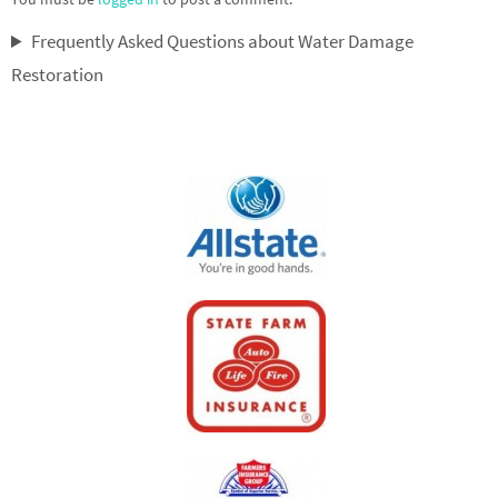
Frequently Asked Questions about Water Damage
Restoration