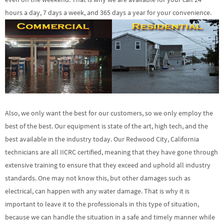
hours a day, 7 days a week, and 365 days a year for your convenience.
Also, we only want the best for our customers, so we only employ the
best of the best. Our equipment is state of the art, high tech, and the
best available in the industry today. Our Redwood City, California
technicians are all IICRC certified, meaning that they have gone through
extensive training to ensure that they exceed and uphold all industry
standards. One may not know this, but other damages such as
electrical, can happen with any water damage. That is why it is
important to leave it to the professionals in this type of situation,
because we can handle the situation in a safe and timely manner while