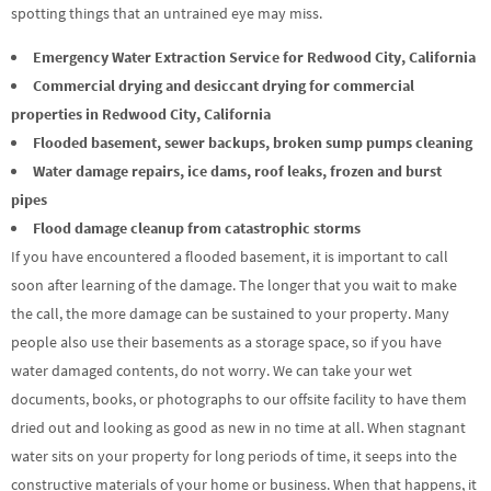
spotting things that an untrained eye may miss.
Emergency Water Extraction Service for Redwood City, California
Commercial drying and desiccant drying for commercial
properties in Redwood City, California
Flooded basement, sewer backups, broken sump pumps cleaning
Water damage repairs, ice dams, roof leaks, frozen and burst
pipes
Flood damage cleanup from catastrophic storms
If you have encountered a flooded basement, it is important to call
soon after learning of the damage. The longer that you wait to make
the call, the more damage can be sustained to your property. Many
people also use their basements as a storage space, so if you have
water damaged contents, do not worry. We can take your wet
documents, books, or photographs to our offsite facility to have them
dried out and looking as good as new in no time at all. When stagnant
water sits on your property for long periods of time, it seeps into the
constructive materials of your home or business. When that happens, it