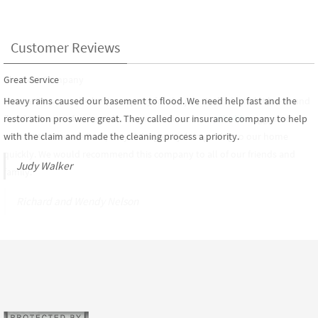
Customer Reviews
Great Service
The Best Company
Heavy rains caused our basement to flood. We need help fast and the
Service Pros was the best company for the job. We had a toilet break and
restoration pros were great. They called our insurance company to help
flood 3 stories of our condo. Our insurance carrier,
Chubb
suggested we
with the claim and made the cleaning process a priority.
contact the Service Pros, they did a great job in getting to our home
quickly. We would recommend this company to all of our friends and
Judy Walker
family.
Richard and Wendy Nelson