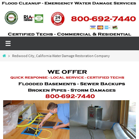
Skip
to
content
Home
Redwood City, California Water Damage Restoration Company