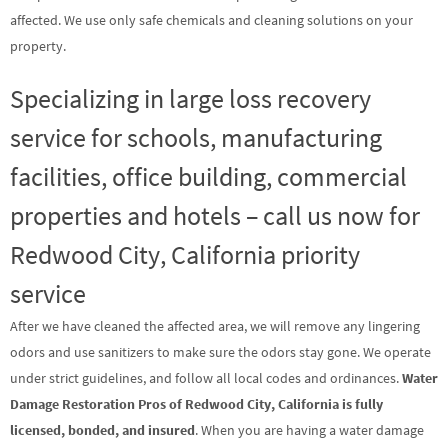
affected. We use only safe chemicals and cleaning solutions on your
property.
Specializing in large loss recovery
service for schools, manufacturing
facilities, office building, commercial
properties and hotels – call us now for
Redwood City, California priority
service
After we have cleaned the affected area, we will remove any lingering
odors and use sanitizers to make sure the odors stay gone. We operate
under strict guidelines, and follow all local codes and ordinances.
Water
Damage Restoration Pros of Redwood City, California is fully
licensed, bonded, and insured
. When you are having a water damage