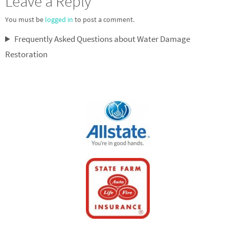
Leave a Reply
You must be
logged in
to post a comment.
Frequently Asked Questions about Water Damage
Restoration