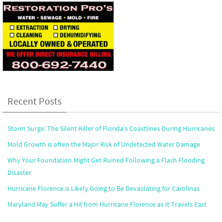
Recent Posts
Storm Surge: The Silent Killer of Florida’s Coastlines During Hurricanes
Mold Growth is often the Major Risk of Undetected Water Damage
Why Your Foundation Might Get Ruined Following a Flash Flooding
Disaster
Hurricane Florence is Likely Going to Be Devastating for Carolinas
Maryland May Suffer a Hit from Hurricane Florence as It Travels East