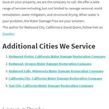
issue on your property, we are the company to call. We offer a wide
range of services including, but not limited to: sewage removal, mold
remediation, water mitigation, and structural drying. When water is
your problem, the Water Damage Pros are your solution.
The author for Redwood City, California is David Quinn, follow him on
Google+
Additional Cities We Service
Redwood-Potter, California Water Damage Restoration Company
Redwood, Oregon Water Damage Restoration Company
Redwood Falls, Minnesota Water Damage Restoration Company
California City, California Water Damage Restoration Company
Sun City, California Water Damage Restoration Company