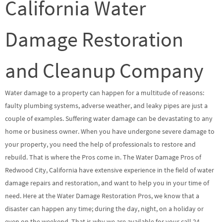
California Water
Damage Restoration
and Cleanup Company
Water damage to a property can happen for a multitude of reasons:
faulty plumbing systems, adverse weather, and leaky pipes are just a
couple of examples. Suffering water damage can be devastating to any
home or business owner. When you have undergone severe damage to
your property, you need the help of professionals to restore and
rebuild. That is where the Pros come in. The Water Damage Pros of
Redwood City, California have extensive experience in the field of water
damage repairs and restoration, and want to help you in your time of
need. Here at the Water Damage Restoration Pros, we know that a
disaster can happen any time; during the day, night, on a holiday or
even on the weekend. That is why we are available for your call 24