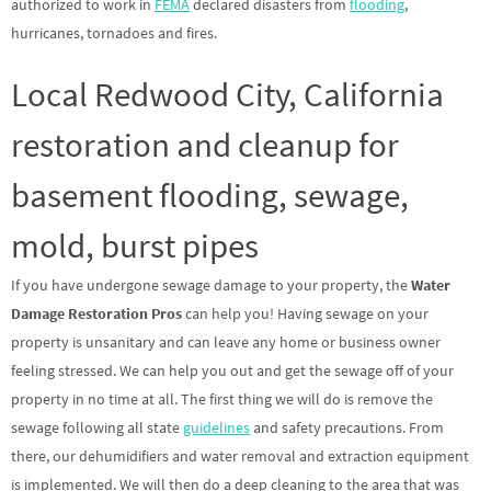
authorized to work in
FEMA
declared disasters from
flooding
,
hurricanes, tornadoes and fires.
Local Redwood City, California
restoration and cleanup for
basement flooding, sewage,
mold, burst pipes
If you have undergone sewage damage to your property, the
Water
Damage Restoration Pros
can help you! Having sewage on your
property is unsanitary and can leave any home or business owner
feeling stressed. We can help you out and get the sewage off of your
property in no time at all. The first thing we will do is remove the
sewage following all state
guidelines
and safety precautions. From
there, our dehumidifiers and water removal and extraction equipment
is implemented. We will then do a deep cleaning to the area that was