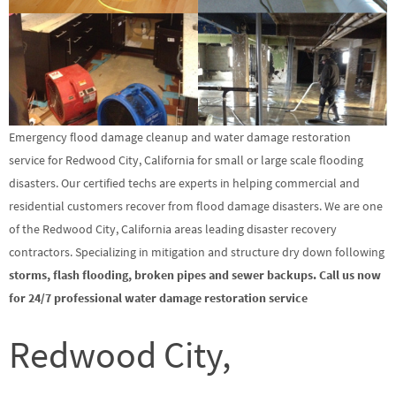
Emergency flood damage cleanup and water damage restoration
service for Redwood City, California for small or large scale flooding
disasters. Our certified techs are experts in helping commercial and
residential customers recover from flood damage disasters. We are one
of the Redwood City, California areas leading disaster recovery
contractors. Specializing in mitigation and structure dry down following
storms, flash flooding, broken pipes and sewer backups. Call us now
for 24/7 professional water damage restoration service
Redwood City,