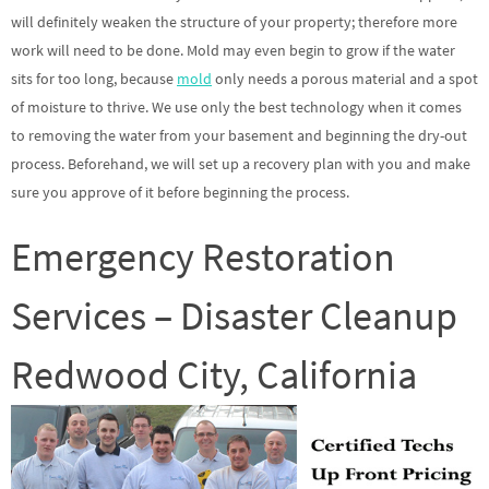
will definitely weaken the structure of your property; therefore more
work will need to be done. Mold may even begin to grow if the water
sits for too long, because
mold
only needs a porous material and a spot
of moisture to thrive. We use only the best technology when it comes
to removing the water from your basement and beginning the dry-out
process. Beforehand, we will set up a recovery plan with you and make
sure you approve of it before beginning the process.
Emergency Restoration
Services – Disaster Cleanup
Redwood City, California