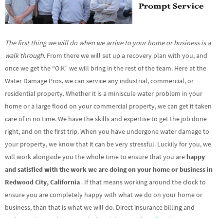
The first thing we will do when we arrive to your home or business is a
walk through
. From there we will set up a recovery plan with you, and
once we get the “O.K” we will bring in the rest of the team. Here at the
Water Damage Pros, we can service any industrial, commercial, or
residential property. Whether it is a miniscule water problem in your
home or a large flood on your commercial property, we can get it taken
care of in no time. We have the skills and expertise to get the job done
right, and on the first trip. When you have undergone water damage to
your property, we know that it can be very stressful. Luckily for you, we
will work alongside you the whole time to ensure that you are
happy
and satisfied with the work we are doing on your home or business in
Redwood City, California
. If that means working around the clock to
ensure you are completely happy with what we do on your home or
business, than that is what we will do. Direct insurance billing and