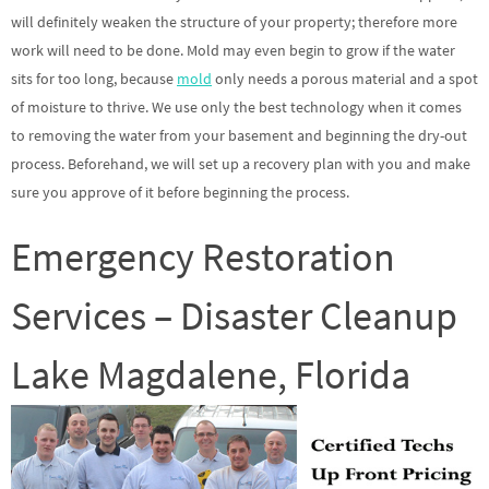
will definitely weaken the structure of your property; therefore more
work will need to be done. Mold may even begin to grow if the water
sits for too long, because
mold
only needs a porous material and a spot
of moisture to thrive. We use only the best technology when it comes
to removing the water from your basement and beginning the dry-out
process. Beforehand, we will set up a recovery plan with you and make
sure you approve of it before beginning the process.
Emergency Restoration
Services – Disaster Cleanup
Lake Magdalene, Florida