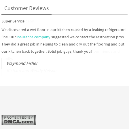
Customer Reviews
Super Service
The Best Company
We discovered a wet floor in our kitchen caused by a leaking refrigerator
Service Pros was the best company for the job. We had a toilet break and
line. Our
flood 3 stories of our condo. Our insurance carrier,
insurance company
suggested we contact the restoration pros.
Chubb
suggested we
They did a great job in helping to clean and dry out the flooring and put
contact the Service Pros, they did a great job in getting to our home
our kitchen back together. Solid job guys, thank you!
quickly. We would recommend this company to all of our friends and
family.
Waymond Fisher
Richard and Wendy Nelson