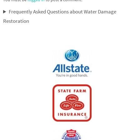
Frequently Asked Questions about Water Damage
Restoration