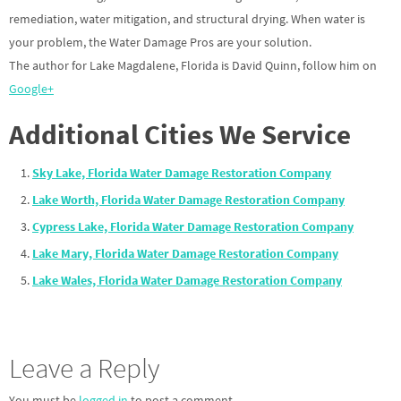
remediation, water mitigation, and structural drying. When water is
your problem, the Water Damage Pros are your solution.
The author for Lake Magdalene, Florida is David Quinn, follow him on
Google+
Additional Cities We Service
Sky Lake, Florida Water Damage Restoration Company
Lake Worth, Florida Water Damage Restoration Company
Cypress Lake, Florida Water Damage Restoration Company
Lake Mary, Florida Water Damage Restoration Company
Lake Wales, Florida Water Damage Restoration Company
Leave a Reply
You must be
logged in
to post a comment.