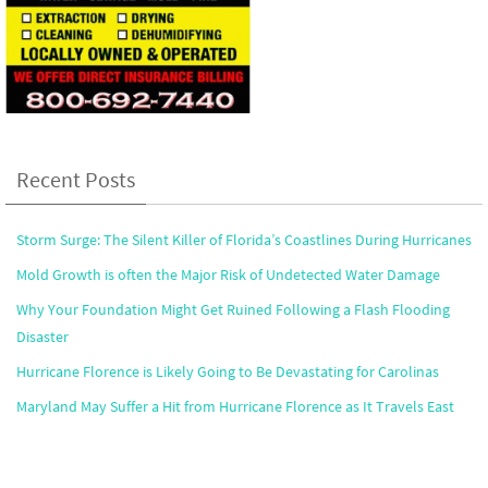
Recent Posts
Storm Surge: The Silent Killer of Florida’s Coastlines During Hurricanes
Mold Growth is often the Major Risk of Undetected Water Damage
Why Your Foundation Might Get Ruined Following a Flash Flooding
Disaster
Hurricane Florence is Likely Going to Be Devastating for Carolinas
Maryland May Suffer a Hit from Hurricane Florence as It Travels East