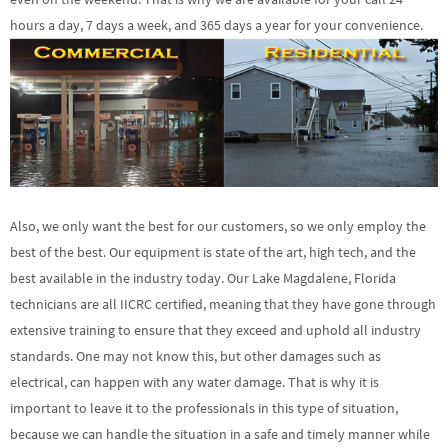
hours a day, 7 days a week, and 365 days a year for your convenience.
Also, we only want the best for our customers, so we only employ the
best of the best. Our equipment is state of the art, high tech, and the
best available in the industry today. Our Lake Magdalene, Florida
technicians are all IICRC certified, meaning that they have gone through
extensive training to ensure that they exceed and uphold all industry
standards. One may not know this, but other damages such as
electrical, can happen with any water damage. That is why it is
important to leave it to the professionals in this type of situation,
because we can handle the situation in a safe and timely manner while