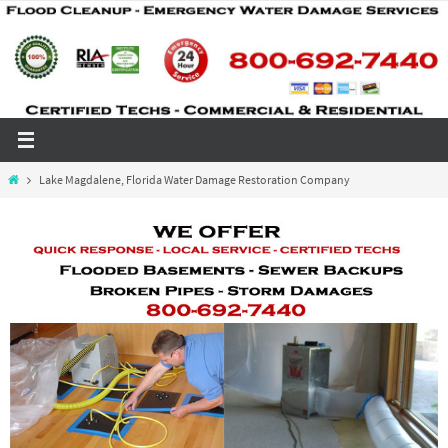
Skip
to
content
Home
Lake Magdalene, Florida Water Damage Restoration Company