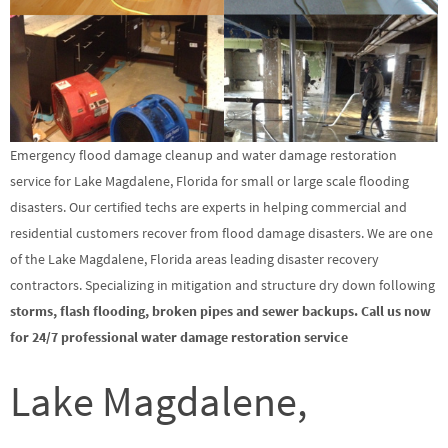
Emergency flood damage cleanup and water damage restoration
service for Lake Magdalene, Florida for small or large scale flooding
disasters. Our certified techs are experts in helping commercial and
residential customers recover from flood damage disasters. We are one
of the Lake Magdalene, Florida areas leading disaster recovery
contractors. Specializing in mitigation and structure dry down following
storms, flash flooding, broken pipes and sewer backups. Call us now
for 24/7 professional water damage restoration service
Lake Magdalene,