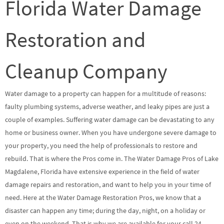
Florida Water Damage
Restoration and
Cleanup Company
Water damage to a property can happen for a multitude of reasons:
faulty plumbing systems, adverse weather, and leaky pipes are just a
couple of examples. Suffering water damage can be devastating to any
home or business owner. When you have undergone severe damage to
your property, you need the help of professionals to restore and
rebuild. That is where the Pros come in. The Water Damage Pros of Lake
Magdalene, Florida have extensive experience in the field of water
damage repairs and restoration, and want to help you in your time of
need. Here at the Water Damage Restoration Pros, we know that a
disaster can happen any time; during the day, night, on a holiday or
even on the weekend. That is why we are available for your call 24