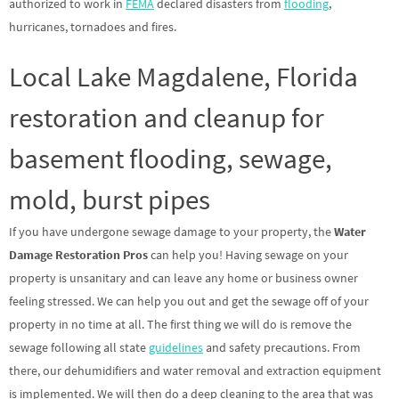
authorized to work in
FEMA
declared disasters from
flooding
,
hurricanes, tornadoes and fires.
Local Lake Magdalene, Florida
restoration and cleanup for
basement flooding, sewage,
mold, burst pipes
If you have undergone sewage damage to your property, the
Water
Damage Restoration Pros
can help you! Having sewage on your
property is unsanitary and can leave any home or business owner
feeling stressed. We can help you out and get the sewage off of your
property in no time at all. The first thing we will do is remove the
sewage following all state
guidelines
and safety precautions. From
there, our dehumidifiers and water removal and extraction equipment
is implemented. We will then do a deep cleaning to the area that was