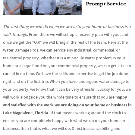
The first thing we will do when we arrive to your home or business is a
walk through
. From there we will set up a recovery plan with you, and
once we get the “O.K” we will bring in the rest of the team. Here at the
Water Damage Pros, we can service any industrial, commercial, or
residential property. Whether it is a miniscule water problem in your
home or a large flood on your commercial property, we can get it taken
care of in no time. We have the skills and expertise to get the job done
right, and on the first trip. When you have undergone water damage to
your property, we know that it can be very stressful. Luckily for you, we
will work alongside you the whole time to ensure that you are
happy
and satisfied with the work we are doing on your home or business in
Lake Magdalene, Florida
. If that means working around the clock to
ensure you are completely happy with what we do on your home or
business, than that is what we will do. Direct insurance billing and