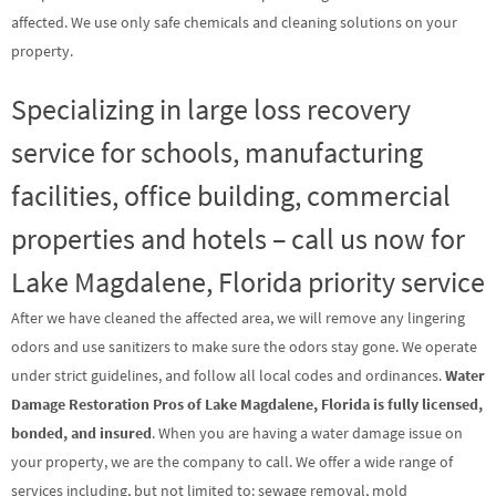
affected. We use only safe chemicals and cleaning solutions on your
property.
Specializing in large loss recovery
service for schools, manufacturing
facilities, office building, commercial
properties and hotels – call us now for
Lake Magdalene, Florida priority service
After we have cleaned the affected area, we will remove any lingering
odors and use sanitizers to make sure the odors stay gone. We operate
under strict guidelines, and follow all local codes and ordinances.
Water
Damage Restoration Pros of Lake Magdalene, Florida is fully licensed,
bonded, and insured
. When you are having a water damage issue on
your property, we are the company to call. We offer a wide range of
services including, but not limited to: sewage removal, mold