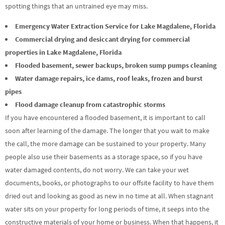
spotting things that an untrained eye may miss.
Emergency Water Extraction Service for Lake Magdalene, Florida
Commercial drying and desiccant drying for commercial
properties in Lake Magdalene, Florida
Flooded basement, sewer backups, broken sump pumps cleaning
Water damage repairs, ice dams, roof leaks, frozen and burst
pipes
Flood damage cleanup from catastrophic storms
If you have encountered a flooded basement, it is important to call
soon after learning of the damage. The longer that you wait to make
the call, the more damage can be sustained to your property. Many
people also use their basements as a storage space, so if you have
water damaged contents, do not worry. We can take your wet
documents, books, or photographs to our offsite facility to have them
dried out and looking as good as new in no time at all. When stagnant
water sits on your property for long periods of time, it seeps into the
constructive materials of your home or business. When that happens, it