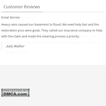
Customer Reviews
Great Service
Allstate Recommended
Heavy rains caused our basement to flood. We need help fast and the
Allstate
suggested we contact the restoration pros when our finished
restoration pros were great. They called our insurance company to help
basement became flooded after our sump pump broke down. We were
with the claim and made the cleaning process a priority.
super impressed with their response time and professionalism. They
would be our top choice if we ever had water damage again. Thank You
Judy Walker
Renee Centzia