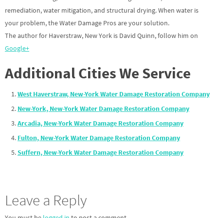
remediation, water mitigation, and structural drying. When water is
your problem, the Water Damage Pros are your solution.
The author for Haverstraw, New York is David Quinn, follow him on
Google+
Additional Cities We Service
West Haverstraw, New-York Water Damage Restoration Company
New-York, New-York Water Damage Restoration Company
Arcadia, New-York Water Damage Restoration Company
Fulton, New-York Water Damage Restoration Company
Suffern, New-York Water Damage Restoration Company
Leave a Reply
You must be
logged in
to post a comment.