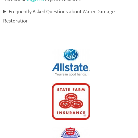
Frequently Asked Questions about Water Damage
Restoration