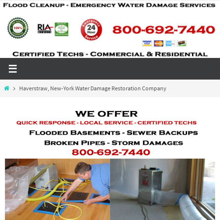
Skip
to
content
Home
Haverstraw, New-York Water Damage Restoration Company