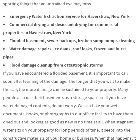
spotting things that an untrained eye may miss.
Emergency Water Extraction Service for Haverstraw, New York
Commercial drying and desiccant drying for commercial
properties in Haverstraw, New York
Flooded basement, sewer backups, broken sump pumps cleaning
Water damage repairs, ice dams, roof leaks, frozen and burst
pipes
Flood damage cleanup from catastrophic storms
If you have encountered a flooded basement, it is important to call
soon after learning of the damage. The longer that you wait to make
the call, the more damage can be sustained to your property. Many
people also use their basements as a storage space, so if you have
water damaged contents, do not worry. We can take your wet
documents, books, or photographs to our offsite facility to have them
dried out and looking as good as new in no time at all. When stagnant
water sits on your property for long periods of time, it seeps into the
constructive materials of your home or business. When that happens, it