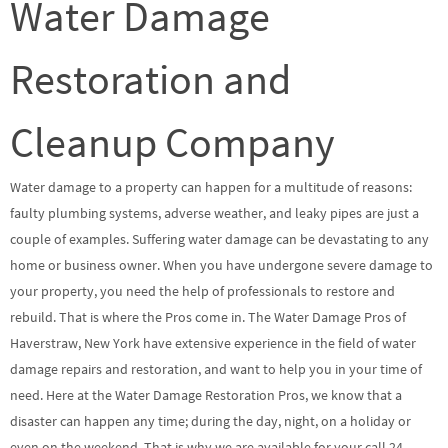
Water Damage
Restoration and
Cleanup Company
Water damage to a property can happen for a multitude of reasons:
faulty plumbing systems, adverse weather, and leaky pipes are just a
couple of examples. Suffering water damage can be devastating to any
home or business owner. When you have undergone severe damage to
your property, you need the help of professionals to restore and
rebuild. That is where the Pros come in. The Water Damage Pros of
Haverstraw, New York have extensive experience in the field of water
damage repairs and restoration, and want to help you in your time of
need. Here at the Water Damage Restoration Pros, we know that a
disaster can happen any time; during the day, night, on a holiday or
even on the weekend. That is why we are available for your call 24