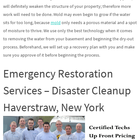
will definitely weaken the structure of your property; therefore more
work will need to be done. Mold may even begin to grow if the water
sits for too long, because
mold
only needs a porous material and a spot
of moisture to thrive. We use only the best technology when it comes
to removing the water from your basement and beginning the dry-out
process. Beforehand, we will set up a recovery plan with you and make
sure you approve of it before beginning the process.
Emergency Restoration
Services – Disaster Cleanup
Haverstraw, New York