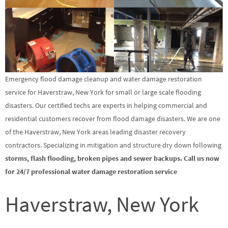
Emergency flood damage cleanup and water damage restoration
service for Haverstraw, New York for small or large scale flooding
disasters. Our certified techs are experts in helping commercial and
residential customers recover from flood damage disasters. We are one
of the Haverstraw, New York areas leading disaster recovery
contractors. Specializing in mitigation and structure dry down following
storms, flash flooding, broken pipes and sewer backups. Call us now
for 24/7 professional water damage restoration service
Haverstraw, New York