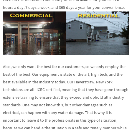
hours a day, 7 days a week, and 365 days a year for your convenience.
Also, we only want the best for our customers, so we only employ the
best of the best. Our equipment is state of the art, high tech, and the
best available in the industry today. Our Haverstraw, New York
technicians are all IICRC certified, meaning that they have gone through
extensive training to ensure that they exceed and uphold all industry
standards. One may not know this, but other damages such as
electrical, can happen with any water damage. That is why it is
important to leave it to the professionals in this type of situation,
because we can handle the situation in a safe and timely manner while