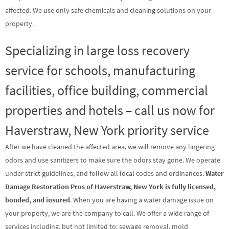
affected. We use only safe chemicals and cleaning solutions on your
property.
Specializing in large loss recovery
service for schools, manufacturing
facilities, office building, commercial
properties and hotels – call us now for
Haverstraw, New York priority service
After we have cleaned the affected area, we will remove any lingering
odors and use sanitizers to make sure the odors stay gone. We operate
under strict guidelines, and follow all local codes and ordinances.
Water
Damage Restoration Pros of Haverstraw, New York is fully licensed,
bonded, and insured
. When you are having a water damage issue on
your property, we are the company to call. We offer a wide range of
services including, but not limited to: sewage removal, mold