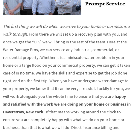
The first thing we will do when we arrive to your home or business is a
walk through
. From there we will set up a recovery plan with you, and
once we get the “O.K” we will bring in the rest of the team. Here at the
Water Damage Pros, we can service any industrial, commercial, or
residential property. Whether it is a miniscule water problem in your
home or a large flood on your commercial property, we can get it taken
care of in no time. We have the skills and expertise to get the job done
right, and on the first trip. When you have undergone water damage to
your property, we know that it can be very stressful. Luckily for you, we
will work alongside you the whole time to ensure that you are
happy
and satisfied with the work we are doing on your home or business in
Haverstraw, New York
. If that means working around the clock to
ensure you are completely happy with what we do on your home or
business, than that is what we will do. Direct insurance billing and