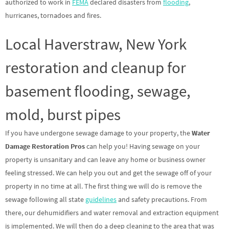
authorized to work in
FEMA
declared disasters from
flooding
,
hurricanes, tornadoes and fires.
Local Haverstraw, New York
restoration and cleanup for
basement flooding, sewage,
mold, burst pipes
If you have undergone sewage damage to your property, the
Water
Damage Restoration Pros
can help you! Having sewage on your
property is unsanitary and can leave any home or business owner
feeling stressed. We can help you out and get the sewage off of your
property in no time at all. The first thing we will do is remove the
sewage following all state
guidelines
and safety precautions. From
there, our dehumidifiers and water removal and extraction equipment
is implemented. We will then do a deep cleaning to the area that was