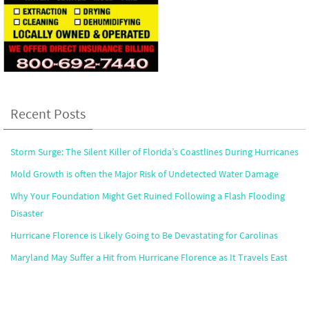
Recent Posts
Storm Surge: The Silent Killer of Florida’s Coastlines During Hurricanes
Mold Growth is often the Major Risk of Undetected Water Damage
Why Your Foundation Might Get Ruined Following a Flash Flooding
Disaster
Hurricane Florence is Likely Going to Be Devastating for Carolinas
Maryland May Suffer a Hit from Hurricane Florence as It Travels East