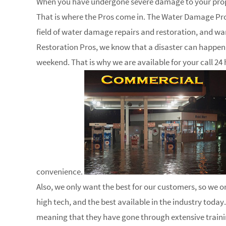
When you have undergone severe damage to your proper
That is where the Pros come in. The Water Damage Pros
field of water damage repairs and restoration, and wa
Restoration Pros, we know that a disaster can happen a
weekend. That is why we are available for your call 24 
convenience.
Also, we only want the best for our customers, so we on
high tech, and the best available in the industry today.
meaning that they have gone through extensive trainin