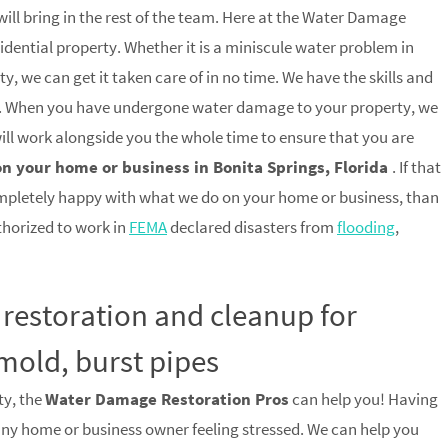
ill bring in the rest of the team. Here at the Water Damage
idential property. Whether it is a miniscule water problem in
, we can get it taken care of in no time. We have the skills and
trip. When you have undergone water damage to your property, we
 will work alongside you the whole time to ensure that you are
on your home or business in Bonita Springs, Florida
. If that
mpletely happy with what we do on your home or business, than
uthorized to work in
FEMA
declared disasters from
flooding
,
 restoration and cleanup for
mold, burst pipes
ty, the
Water Damage Restoration Pros
can help you! Having
any home or business owner feeling stressed. We can help you