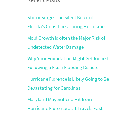
Storm Surge: The Silent Killer of
Florida’s Coastlines During Hurricanes
Mold Growth is often the Major Risk of
Undetected Water Damage
Why Your Foundation Might Get Ruined
Following a Flash Flooding Disaster
Hurricane Florence is Likely Going to Be
Devastating for Carolinas
Maryland May Suffer a Hit from
Hurricane Florence as It Travels East