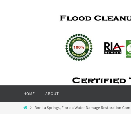
Skip
to
content
Skip
HOME
ABOUT
to
content
Home
Bonita Springs, Florida Water Damage Restoration Co