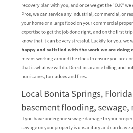
recovery plan with you, and once we get the “O.K” we w
Pros, we can service any industrial, commercial, or res
your home or a large flood on your commercial property
expertise to get the job done right, and on the first 
know that it can be very stressful. Luckily for you, we
happy and satisfied with the work we are doing 
means working around the clock to ensure you are co
that is what we will do. Direct insurance billing and a
hurricanes, tornadoes and fires.
Local Bonita Springs, Florida
basement flooding, sewage, 
If you have undergone sewage damage to your proper
sewage on your property is unsanitary and can leave 