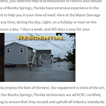
ty, you need the help of professionals to restore and rebuild.
 of Bonita Springs, Florida have extensive experience in the
nt to help you in your time of need. Here at the Water Damage
ny time; during the day, night, on a holiday or even on the
hours a day, 7 days a week, and 365 days a year for your
ly employ the best of the best. Our equipment is state of the art,
 Our Bonita Springs, Florida technicians are all IICRC certified,
g to ensure that they exceed and uphold all industry standards.