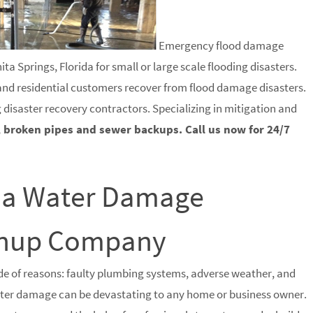
Emergency flood damage
a Springs, Florida for small or large scale flooding disasters.
 and residential customers recover from flood damage disasters.
g disaster recovery contractors. Specializing in mitigation and
, broken pipes and sewer backups. Call us now for 24/7
ida Water Damage
eanup Company
e of reasons: faulty plumbing systems, adverse weather, and
water damage can be devastating to any home or business owner.