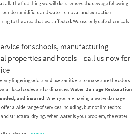
t all. The first thing we will do is remove the sewage following
, our dehumidifiers and water removal and extraction
ning to the area that was affected. We use only safe chemicals
 service for schools, manufacturing
ial properties and hotels – call us now for
vice
e any lingering odors and use sanitizers to make sure the odors
low all local codes and ordinances.
Water Damage Restoration
 bonded, and insured
. When you are having a water damage
offer a wide range of services including, but not limited to:
and structural drying. When water is your problem, the Water