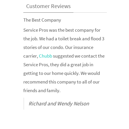
Customer Reviews
The Best Company
Allstate Recommended
Service Pros was the best company for
Allstate
suggested we contact the
the job. We had a toilet break and flood 3
restoration pros when our finished
stories of our condo. Our insurance
basement became flooded after our
carrier,
sump pump broke down. We were super
Chubb
suggested we contact the
Service Pros, they did a great job in
impressed with their response time and
getting to our home quickly. We would
professionalism. They would be our top
recommend this company to all of our
choice if we ever had water damage
friends and family.
again. Thank You
Richard and Wendy Nelson
Renee Centzia