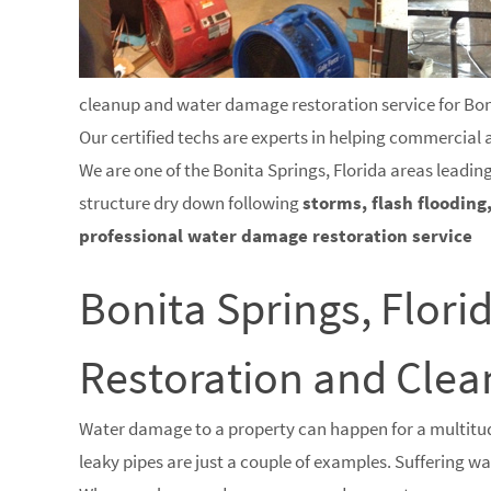
cleanup and water damage restoration service for Bonit
Our certified techs are experts in helping commercial
We are one of the Bonita Springs, Florida areas leadin
structure dry down following
storms, flash flooding
professional water damage restoration service
Bonita Springs, Flor
Restoration and Cl
Water damage to a property can happen for a multitud
leaky pipes are just a couple of examples. Suffering 