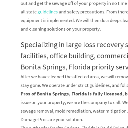
out and get the sewage off of your property in no time a
all state
guidelines
and safety precautions. From there
equipment is implemented. We will then do a deep clea
and cleaning solutions on your property.
Specializing in large loss recovery
facilities, office building, commerc
Bonita Springs, Florida priority ser
After we have cleaned the affected area, we will remov
stay gone. We operate under strict guidelines, and fol
Pros of Bonita Springs, Florida is fully licensed,
issue on your property, we are the company to call. We 
sewage removal, mold remediation, water mitigation, 
Damage Pros are your solution.