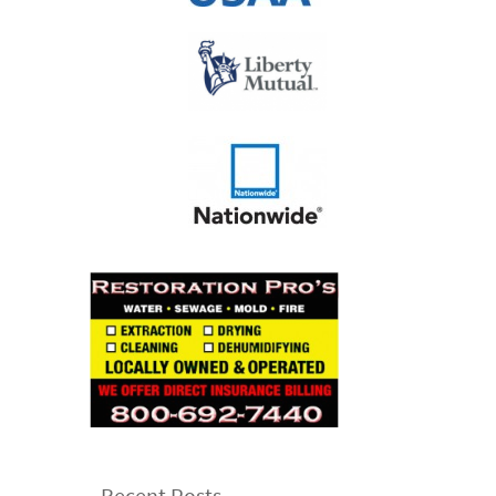
Recent Posts