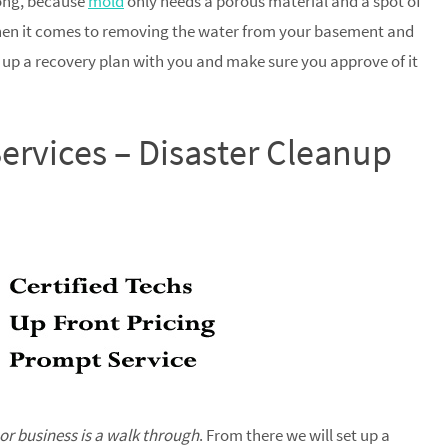
long, because
mold
only needs a porous material and a spot of
when it comes to removing the water from your basement and
t up a recovery plan with you and make sure you approve of it
ervices – Disaster Cleanup
 or business is a walk through
. From there we will set up a