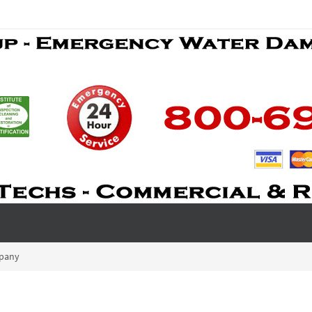
mpany