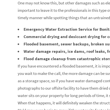
One may not know this, but other damages such as elec
important to leave it to the professionals in this type 
timely manner while spotting things that an untraine
Emergency Water Extraction Service for Bonita
Commercial drying and desiccant drying for c
Flooded basement, sewer backups, broken s
Water damage repairs, ice dams, roof leaks, f
Flood damage cleanup from catastrophic sto
If you have encountered a flooded basement, it is impo
you wait to make the call, the more damage can be su
as a storage space, so if you have water damaged con
photographs to our offsite facility to have them dried
water sits on your property for long periods of time, i
When that happens, it will definitely weaken the struc