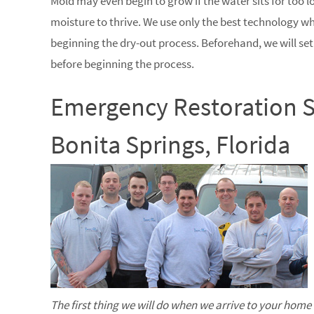
Mold may even begin to grow if the water sits for too 
moisture to thrive. We use only the best technology 
beginning the dry-out process. Beforehand, we will se
before beginning the process.
Emergency Restoration S
Bonita Springs, Florida
The first thing we will do when we arrive to your home