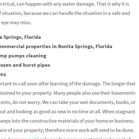
trical, can happen with any water damage. That is why it is
of situation, because we can handle the situation in a safe and
d eye may miss.
 Springs, Florida
ommercial properties in Bonita Springs, Florida
ump pumps cleaning
rozen and burst pipes
rms
rtant to call soon after learning of the damage. The longer that
stained to your property. Many people also use their basements
tents, do not worry. We can take your wet documents, books, or
 out and looking as good as new in no time at all. When stagnant
t seeps into the constructive materials of your home or business.
ture of your property; therefore more work will need to be done.