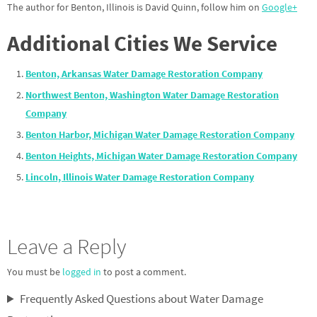
The author for Benton, Illinois is David Quinn, follow him on
Google+
Additional Cities We Service
Benton, Arkansas Water Damage Restoration Company
Northwest Benton, Washington Water Damage Restoration
Company
Benton Harbor, Michigan Water Damage Restoration Company
Benton Heights, Michigan Water Damage Restoration Company
Lincoln, Illinois Water Damage Restoration Company
Leave a Reply
You must be
logged in
to post a comment.
Frequently Asked Questions about Water Damage