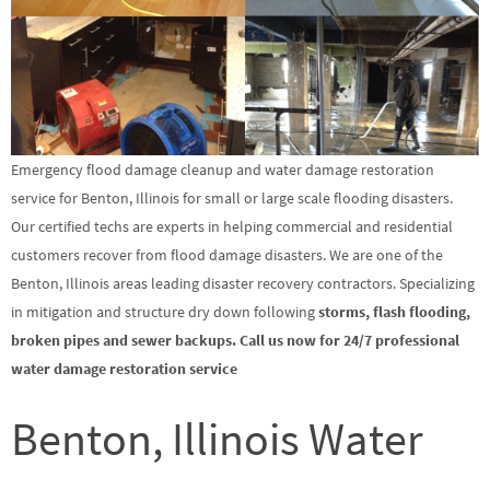
Emergency flood damage cleanup and water damage restoration
service for Benton, Illinois for small or large scale flooding disasters.
Our certified techs are experts in helping commercial and residential
customers recover from flood damage disasters. We are one of the
Benton, Illinois areas leading disaster recovery contractors. Specializing
in mitigation and structure dry down following
storms, flash flooding,
broken pipes and sewer backups. Call us now for 24/7 professional
water damage restoration service
Benton, Illinois Water