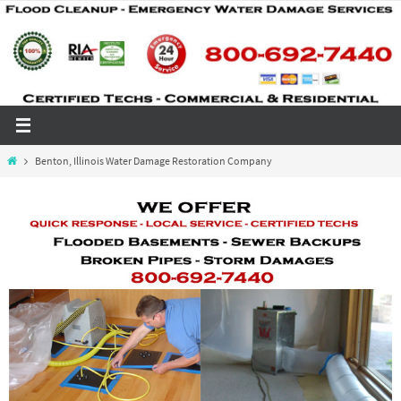
Skip
to
content
Home
Benton, Illinois Water Damage Restoration Company