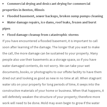
Commercial drying and desiccant drying for commercial
properties in Benton, Illinois
Flooded basement, sewer backups, broken sump pumps cleaning
Water damage repairs, ice dams, roof leaks, frozen and burst
pipes
Flood damage cleanup from catastrophic storms
If you have encountered a flooded basement, it is important to call
soon after learning of the damage. The longer that you wait to make
the call, the more damage can be sustained to your property. Many
people also use their basements as a storage space, so if you have
water damaged contents, do not worry. We can take your wet
documents, books, or photographs to our offsite facility to have them
dried out and looking as good as new in no time at all. When stagnant
water sits on your property for long periods of time, it seeps into the
constructive materials of your home or business. When that happens, it
will definitely weaken the structure of your property; therefore more
work will need to be done. Mold may even begin to grow if the water