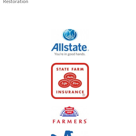
Restoration