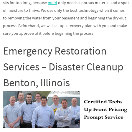
sits for too long, because
mold
only needs a porous material and a spot
of moisture to thrive. We use only the best technology when it comes
to removing the water from your basement and beginning the dry-out
process. Beforehand, we will set up a recovery plan with you and make
sure you approve of it before beginning the process.
Emergency Restoration
Services – Disaster Cleanup
Benton, Illinois