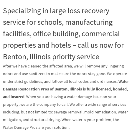
Specializing in large loss recovery
service for schools, manufacturing
facilities, office building, commercial
properties and hotels – call us now for
Benton, Illinois priority service
After we have cleaned the affected area, we will remove any lingering
odors and use sanitizers to make sure the odors stay gone. We operate
under strict guidelines, and follow all local codes and ordinances.
Water
Damage Restoration Pros of Benton, Illinois is fully licensed, bonded,
and insured
. When you are having a water damage issue on your
property, we are the company to call. We offer a wide range of services
including, but not limited to: sewage removal, mold remediation, water
mitigation, and structural drying. When water is your problem, the
Water Damage Pros are your solution.