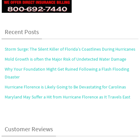
Recent Posts
Storm Surge: The Silent Killer of Florida’s Coastlines During Hurricanes
Mold Growth is often the Major Risk of Undetected Water Damage
Why Your Foundation Might Get Ruined Following a Flash Flooding
Disaster
Hurricane Florence is Likely Going to Be Devastating for Carolinas
Maryland May Suffer a Hit from Hurricane Florence as It Travels East
Customer Reviews