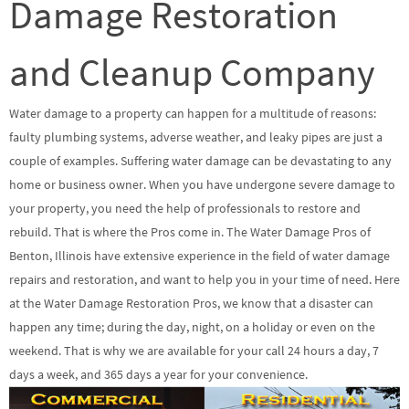
Damage Restoration
and Cleanup Company
Water damage to a property can happen for a multitude of reasons:
faulty plumbing systems, adverse weather, and leaky pipes are just a
couple of examples. Suffering water damage can be devastating to any
home or business owner. When you have undergone severe damage to
your property, you need the help of professionals to restore and
rebuild. That is where the Pros come in. The Water Damage Pros of
Benton, Illinois have extensive experience in the field of water damage
repairs and restoration, and want to help you in your time of need. Here
at the Water Damage Restoration Pros, we know that a disaster can
happen any time; during the day, night, on a holiday or even on the
weekend. That is why we are available for your call 24 hours a day, 7
days a week, and 365 days a year for your convenience.