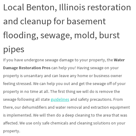
Local Benton, Illinois restoration
and cleanup for basement
flooding, sewage, mold, burst
pipes
If you have undergone sewage damage to your property, the
Water
Damage Restoration Pros
can help you! Having sewage on your
property is unsanitary and can leave any home or business owner
feeling stressed. We can help you out and get the sewage off of your
property in no time at all. The first thing we will do is remove the
sewage following all state
guidelines
and safety precautions. From
there, our dehumidifiers and water removal and extraction equipment
is implemented. We will then do a deep cleaning to the area that was
affected. We use only safe chemicals and cleaning solutions on your
property.