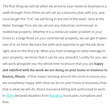
The first thing we will do when we arrive to your home or business is a
walk through
. From there we will set up a recovery plan with you, and
once we get the “O.K” we will bring in the rest of the team. Here at the
Water Damage Pros, we can service any industrial, commercial, or
residential property. Whether it is a miniscule water problem in your
home or a large flood on your commercial property, we can get it taken
care of in no time. We have the skills and expertise to get the job done
right, and on the first trip. When you have undergone water damage to
your property, we know that it can be very stressful. Luckily for you, we
will work alongside you the whole time to ensure that you are
happy
and satisfied with the work we are doing on your home or business in
Benton, Illinois
. If that means working around the clock to ensure you
are completely happy with what we do on your home or business, than
that is what we will do. Direct insurance billing and authorized to work
in
FEMA
declared disasters from
flooding
, hurricanes, tornadoes and
fires.