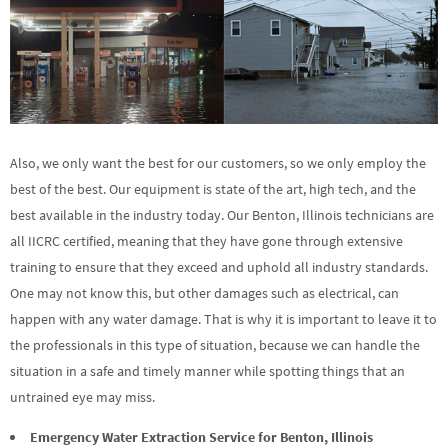
Also, we only want the best for our customers, so we only employ the
best of the best. Our equipment is state of the art, high tech, and the
best available in the industry today. Our Benton, Illinois technicians are
all IICRC certified, meaning that they have gone through extensive
training to ensure that they exceed and uphold all industry standards.
One may not know this, but other damages such as electrical, can
happen with any water damage. That is why it is important to leave it to
the professionals in this type of situation, because we can handle the
situation in a safe and timely manner while spotting things that an
untrained eye may miss.
Emergency Water Extraction Service for Benton, Illinois