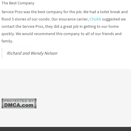
The Best Company
Allstate Recommended
Service Pros was the best company for the job. We had a toilet break and
Allstate
suggested we contact the restoration pros when our finished
flood 3 stories of our condo. Our insurance carrier,
basement became flooded after our sump pump broke down. We were
Chubb
suggested we
contact the Service Pros, they did a great job in getting to our home
super impressed with their response time and professionalism. They
quickly. We would recommend this company to all of our friends and
would be our top choice if we ever had water damage again. Thank You
family.
Renee Centzia
Richard and Wendy Nelson